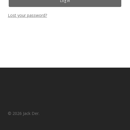
Log In
Lost your password?
© 2026 Jack Der.