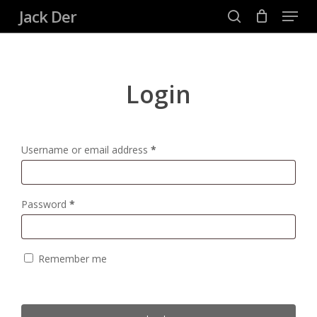
Menu
Skip
Jack Der
to
search
Close
main
Menu
content
Login
Username or email address
*
Password
*
Remember me